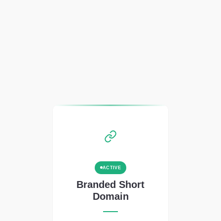
ACTIVE
Branded Short
Domain