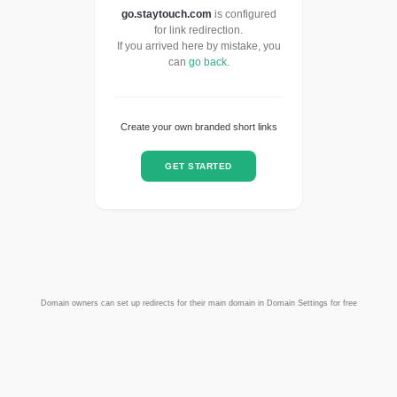
go.staytouch.com
is configured
for link redirection.
If you arrived here by mistake, you
can
go back
.
Create your own branded short links
GET STARTED
Domain owners can set up redirects for their main domain in Domain Settings for free